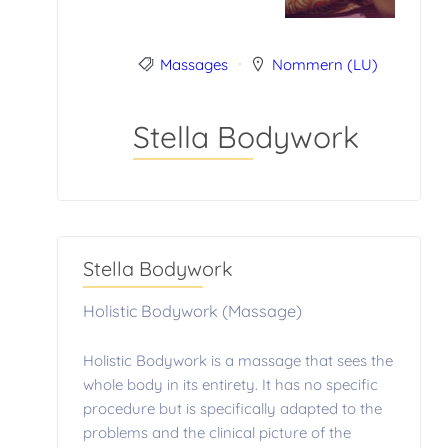
Massages
Nommern (LU)
Stella Bodywork
Stella Bodywork
Holistic Bodywork (Massage)
Holistic Bodywork is a massage that sees the
whole body in its entirety. It has no specific
procedure but is specifically adapted to the
problems and the clinical picture of the