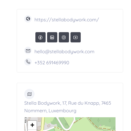
https://stellabodywork.com/
hello@stellabodywork.com
+352 691469990
Stella Bodywork, 17, Rue du Knapp, 7465
Nommern, Luxembourg
+