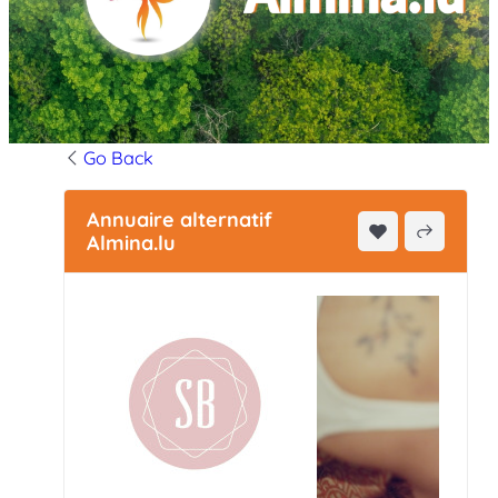
Go Back
Annuaire alternatif
Almina.lu