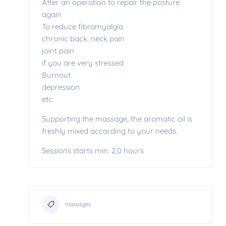
After an operation to repair the posture
again
To reduce fibromyalgia
chronic back, neck pain
joint pain
if you are very stressed
Burnout
depression
etc.
Supporting the massage, the aromatic oil is
freshly mixed according to your needs.
Sessions starts min. 2,0 hours
massages