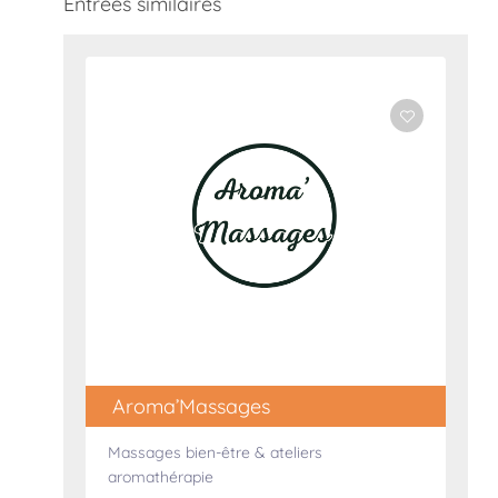
Entrées similaires
Aroma’Massages
Massages bien-être & ateliers
aromathérapie