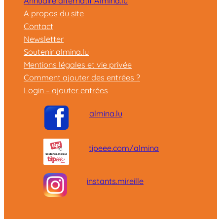
Annuaire alternatif Almina.lu
A propos du site
Contact
Newsletter
Soutenir almina.lu
Mentions légales et vie privée
Comment ajouter des entrées ?
Login – ajouter entrées
almina.lu
tipeee.com/almina
instants.mireille