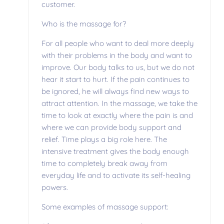
customer.
Who is the massage for?
For all people who want to deal more deeply
with their problems in the body and want to
improve. Our body talks to us, but we do not
hear it start to hurt. If the pain continues to
be ignored, he will always find new ways to
attract attention. In the massage, we take the
time to look at exactly where the pain is and
where we can provide body support and
relief. Time plays a big role here. The
intensive treatment gives the body enough
time to completely break away from
everyday life and to activate its self-healing
powers.
Some examples of massage support: