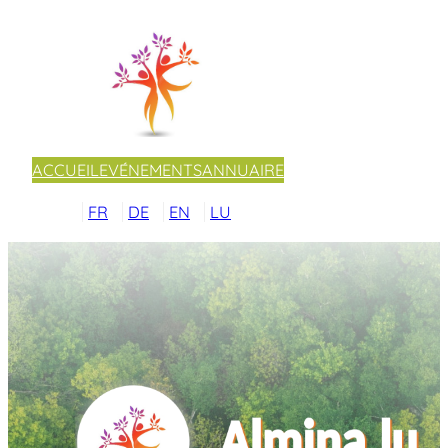
ACCUEIL
EVÉNEMENTS
ANNUAIRE
FR
DE
EN
LU