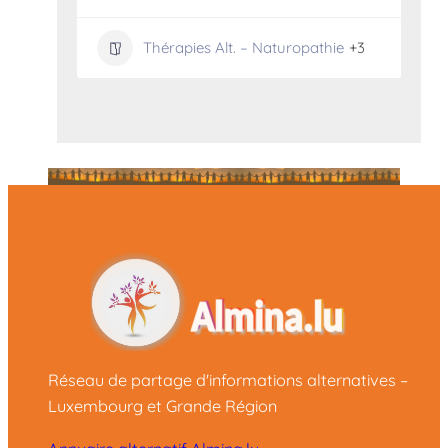
Thérapies Alt. – Naturopathie
+3
Réseau de partage d'informations alternatives –
Luxembourg et Grande Région