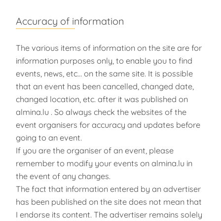
Accuracy of information
The various items of information on the site are for
information purposes only, to enable you to find
events, news, etc… on the same site. It is possible
that an event has been cancelled, changed date,
changed location, etc. after it was published on
almina.lu . So always check the websites of the
event organisers for accuracy and updates before
going to an event.
If you are the organiser of an event, please
remember to modify your events on almina.lu in
the event of any changes.
The fact that information entered by an advertiser
has been published on the site does not mean that
I endorse its content. The advertiser remains solely