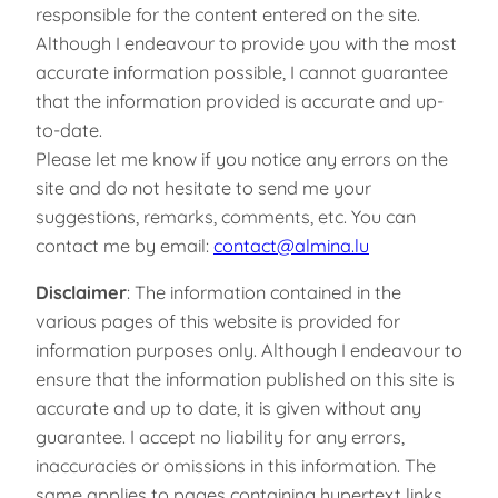
responsible for the content entered on the site.
Although I endeavour to provide you with the most
accurate information possible, I cannot guarantee
that the information provided is accurate and up-
to-date.
Please let me know if you notice any errors on the
site and do not hesitate to send me your
suggestions, remarks, comments, etc. You can
contact me by email:
contact@almina.lu
Disclaimer
: The information contained in the
various pages of this website is provided for
information purposes only. Although I endeavour to
ensure that the information published on this site is
accurate and up to date, it is given without any
guarantee. I accept no liability for any errors,
inaccuracies or omissions in this information. The
same applies to pages containing hypertext links