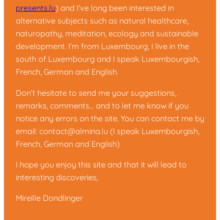
presents.lu
) and I’ve long been interested in
alternative subjects such as natural healthcare,
naturopathy, meditation, ecology and sustainable
development. I’m from Luxembourg, I live in the
south of Luxembourg and I speak Luxembourgish,
French, German and English.
Don’t hesitate to send me your suggestions,
remarks, comments… and to let me know if you
notice any errors on the site. You can contact me by
email:
contact@almina.lu
(I speak Luxembourgish,
French, German and English)
I hope you enjoy this site and that it will lead to
interesting discoveries,
Mireille Dondlinger