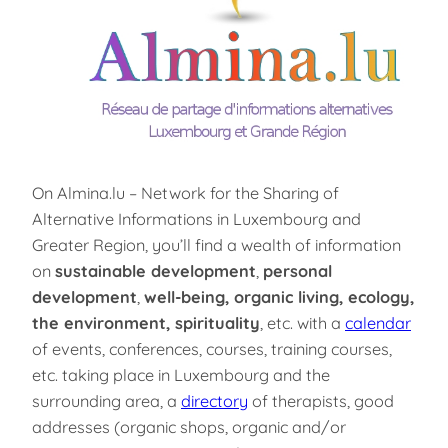
On Almina.lu – Network for the Sharing of
Alternative Informations in Luxembourg and
Greater Region, you’ll find a wealth of information
on
sustainable development
,
personal
development
,
well-being, organic living, ecology,
the environment, spirituality
, etc. with a
calendar
of events, conferences, courses, training courses,
etc. taking place in Luxembourg and the
surrounding area, a
directory
of therapists, good
addresses (organic shops, organic and/or