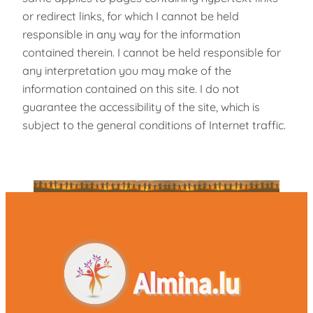
or redirect links, for which I cannot be held
responsible in any way for the information
contained therein. I cannot be held responsible for
any interpretation you may make of the
information contained on this site. I do not
guarantee the accessibility of the site, which is
subject to the general conditions of Internet traffic.