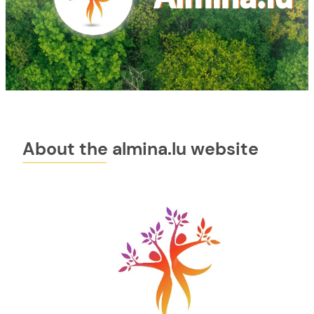
About the almina.lu website