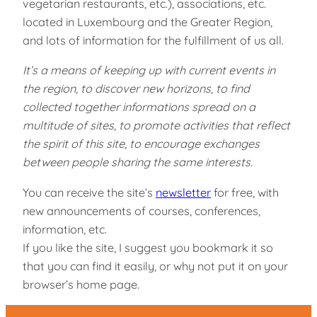
vegetarian restaurants, etc.), associations, etc.
located in Luxembourg and the Greater Region,
and lots of information for the fulfillment of us all.
It’s a means of keeping up with current events in
the region, to discover new horizons, to find
collected together informations spread on a
multitude of sites, to promote activities that reflect
the spirit of this site, to encourage exchanges
between people sharing the same interests.
You can receive the site’s
newsletter
for free, with
new announcements of courses, conferences,
information, etc.
If you like the site, I suggest you bookmark it so
that you can find it easily, or why not put it on your
browser’s home page.