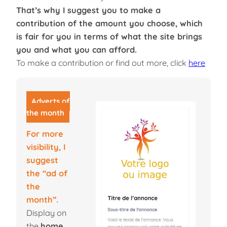
That’s why I suggest you to make a
contribution of the amount you choose, which
is fair for you in terms of what the site brings
you and what you can afford.
To make a contribution or find out more, click
here
Adverts of
the month
For more
visibility, I
suggest
the “ad of
the
month”.
Display on
the
home