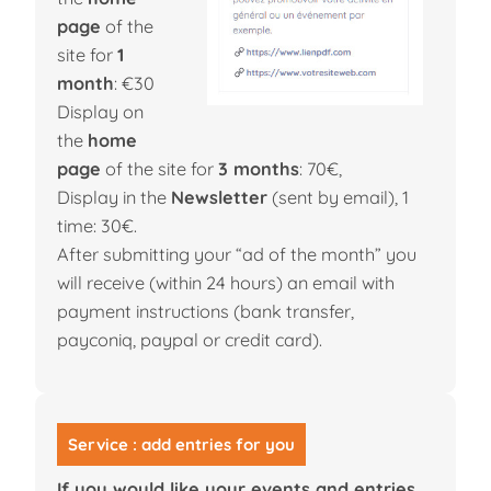
page
of the
site for
1
month
: €30
Display on
the
home
page
of the site for
3 months
: 70€,
Display in the
Newsletter
(sent by email), 1
time: 30€.
After submitting your “ad of the month” you
will receive (within 24 hours) an email with
payment instructions (bank transfer,
payconiq, paypal or credit card).
Service : add entries for you
If you would like your events and entries