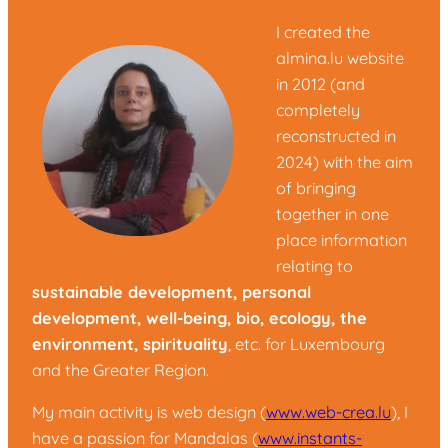
I created the
almina.lu website
in 2012 (and
completely
reconstructed in
2024) with the aim
of bringing
together in one
place information
relating to
sustainable development, personal
development, well-being, bio, ecology, the
environment, spirituality
, etc. for Luxembourg
and the Greater Region.
My main activity is web design (
www.web-crea.lu
), I
have a passion for Mandalas (
www.instants-