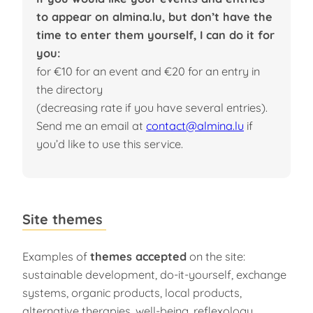
to appear on almina.lu, but don’t have the
time to enter them yourself, I can do it for
you:
for €10 for an event and €20 for an entry in
the directory
(decreasing rate if you have several entries).
Send me an email at
contact@almina.lu
if
you’d like to use this service.
Site themes
Examples of
themes accepted
on the site:
sustainable development, do-it-yourself, exchange
systems, organic products, local products,
alternative therapies, well-being, reflexology,