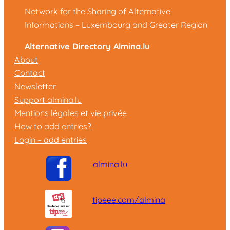
Network for the Sharing of Alternative
Informations – Luxembourg and Greater Region
Alternative Directory Almina.lu
About
Contact
Newsletter
Support almina.lu
Mentions légales et vie privée
How to add entries?
Login – add entries
almina.lu
tipeee.com/almina