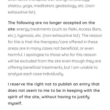
shiatsu, yoga, meditation, geobiology, etc. (non-
exhaustive list).
The following are no longer accepted on the
site
: energy treatments (such as Reiki, Access Bars,
etc.), hypnosis, etc. (non-exhaustive list). The reason
for this is that the therapies/care offered in these
areas are in many cases not beneficial, or even
harmful. I apologise to those who for this reason
will be excluded from the site even though they are
offering beneficial treatments, but I am unable to
analyse each case individually.
I reserve the right not to publish an entry that
does not seem to me to be in keeping with the
spirit of the site, without having to justify
myself.