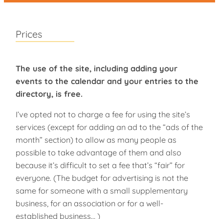
Prices
The use of the site, including adding your
events to the calendar and your entries to the
directory, is free.
I’ve opted not to charge a fee for using the site’s
services (except for adding an ad to the “ads of the
month” section) to allow as many people as
possible to take advantage of them and also
because it’s difficult to set a fee that’s “fair” for
everyone. (The budget for advertising is not the
same for someone with a small supplementary
business, for an association or for a well-
established business… )