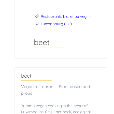
Restaurants bio. et ou veg.
Luxembourg (LU)
beet
beet
Vegan restaurant – Plant based and
proud
Yummy vegan cooking in the heart of
Luxembourg-City. Laid-back, ecological,