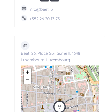
info@beet.lu
+352 26 20 13 75
Beet, 26, Place Guillaume II, 1648
Luxembourg, Luxembourg
+
−