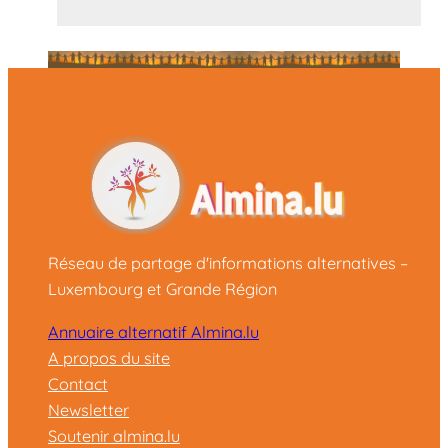
Réseau de partage d'informations alternatives –
Luxembourg et Grande Région
Annuaire alternatif Almina.lu
A propos du site
Contact
Newsletter
Soutenir almina.lu