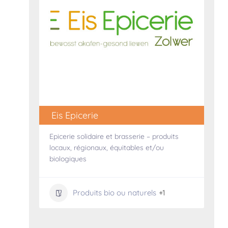
Eis Epicerie
Epicerie solidaire et brasserie – produits
locaux, régionaux, équitables et/ou
biologiques
Produits bio ou naturels
+1