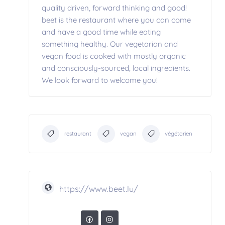
quality driven, forward thinking and good!
beet is the restaurant where you can come
and have a good time while eating
something healthy. Our vegetarian and
vegan food is cooked with mostly organic
and consciously-sourced, local ingredients.
We look forward to welcome you!
restaurant
vegan
végétarien
https://www.beet.lu/