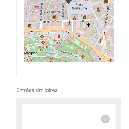
Entrées similaires