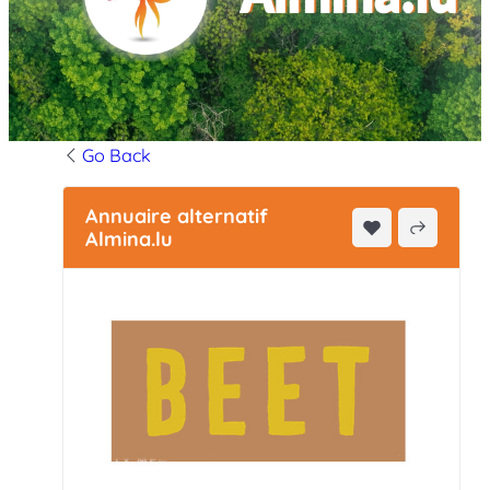
Go Back
Annuaire alternatif
Almina.lu