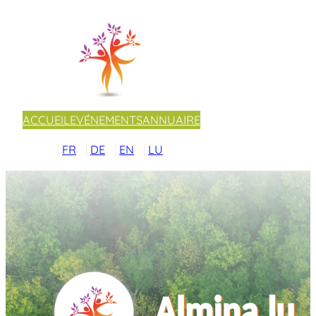
ACCUEIL
EVÉNEMENTS
ANNUAIRE
FR
DE
EN
LU