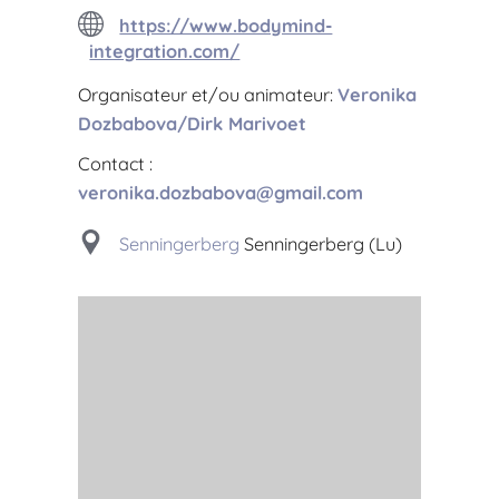
https://www.bodymind-
integration.com/
Organisateur et/ou animateur:
Veronika
Dozbabova/Dirk Marivoet
Contact :
veronika.dozbabova@gmail.com
Senningerberg
Senningerberg (Lu)