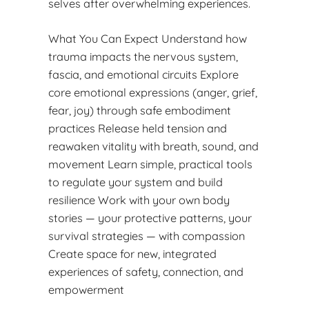
selves after overwhelming experiences.
What You Can Expect Understand how
trauma impacts the nervous system,
fascia, and emotional circuits Explore
core emotional expressions (anger, grief,
fear, joy) through safe embodiment
practices Release held tension and
reawaken vitality with breath, sound, and
movement Learn simple, practical tools
to regulate your system and build
resilience Work with your own body
stories — your protective patterns, your
survival strategies — with compassion
Create space for new, integrated
experiences of safety, connection, and
empowerment