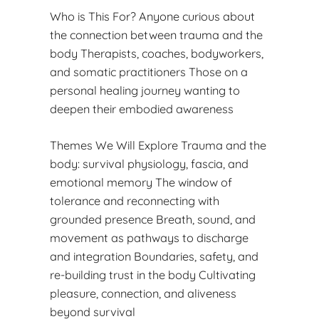
Who is This For? Anyone curious about
the connection between trauma and the
body Therapists, coaches, bodyworkers,
and somatic practitioners Those on a
personal healing journey wanting to
deepen their embodied awareness
Themes We Will Explore Trauma and the
body: survival physiology, fascia, and
emotional memory The window of
tolerance and reconnecting with
grounded presence Breath, sound, and
movement as pathways to discharge
and integration Boundaries, safety, and
re-building trust in the body Cultivating
pleasure, connection, and aliveness
beyond survival