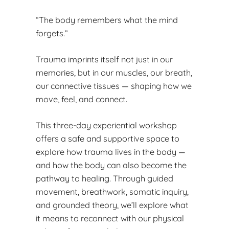
“The body remembers what the mind
forgets.”
Trauma imprints itself not just in our
memories, but in our muscles, our breath,
our connective tissues — shaping how we
move, feel, and connect.
This three-day experiential workshop
offers a safe and supportive space to
explore how trauma lives in the body —
and how the body can also become the
pathway to healing. Through guided
movement, breathwork, somatic inquiry,
and grounded theory, we’ll explore what
it means to reconnect with our physical