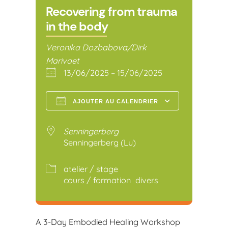
Recovering from trauma
in the body
Veronika Dozbabova/Dirk
Marivoet
13/06/2025 – 15/06/2025
AJOUTER AU CALENDRIER
Télécharger ICS
Calendr
Senningerberg
Senningerberg (Lu)
atelier / stage
cours / formation
divers
A 3-Day Embodied Healing Workshop