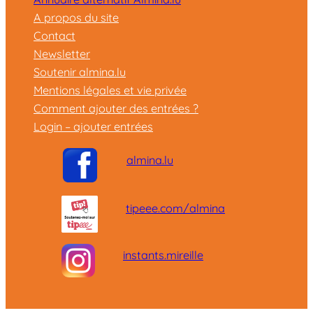
A propos du site
Contact
Newsletter
Soutenir almina.lu
Mentions légales et vie privée
Comment ajouter des entrées ?
Login – ajouter entrées
almina.lu
tipeee.com/almina
instants.mireille