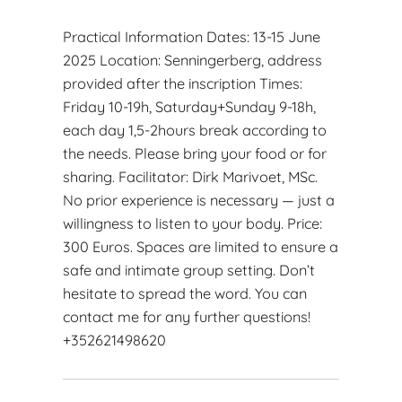
Practical Information Dates: 13-15 June
2025 Location: Senningerberg, address
provided after the inscription Times:
Friday 10-19h, Saturday+Sunday 9-18h,
each day 1,5-2hours break according to
the needs. Please bring your food or for
sharing. Facilitator: Dirk Marivoet, MSc.
No prior experience is necessary — just a
willingness to listen to your body. Price:
300 Euros. Spaces are limited to ensure a
safe and intimate group setting. Don’t
hesitate to spread the word. You can
contact me for any further questions!
+352621498620