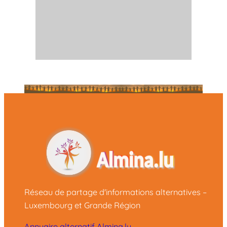
Réseau de partage d'informations alternatives –
Luxembourg et Grande Région
Annuaire alternatif Almina.lu