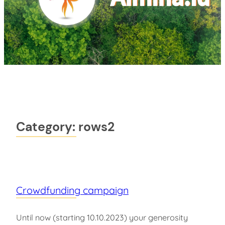
Category:
rows2
Crowdfunding campaign
Until now (starting 10.10.2023) your generosity