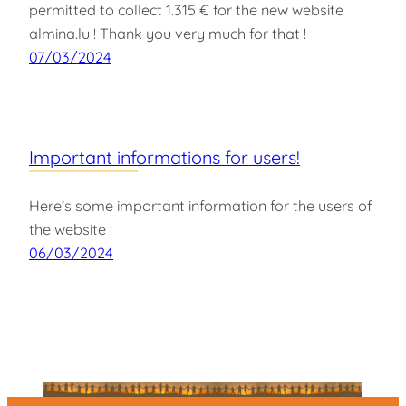
permitted to collect 1.315 € for the new website
almina.lu ! Thank you very much for that !
07/03/2024
Important informations for users!
Here’s some important information for the users of
the website :
06/03/2024