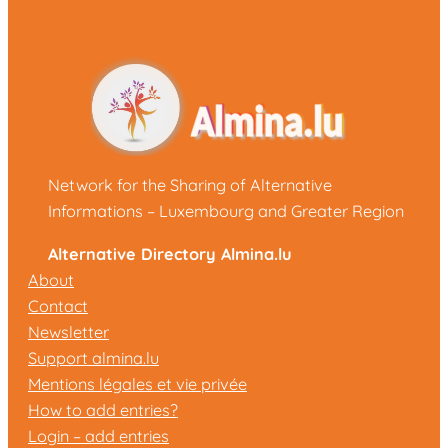
Network for the Sharing of Alternative
Informations – Luxembourg and Greater Region
Alternative Directory Almina.lu
About
Contact
Newsletter
Support almina.lu
Mentions légales et vie privée
How to add entries?
Login – add entries