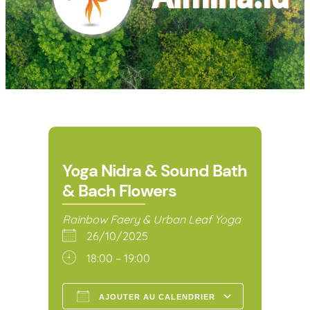
Yoga Nidra & Sound Bath
& Bach Flowers
Rainbow Faery & Urban Leaf Yoga
26/10/2025
18:00 – 19:00
AJOUTER AU CALENDRIER