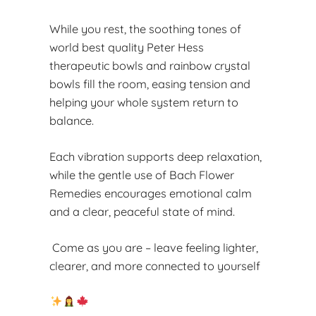
While you rest, the soothing tones of
world best quality Peter Hess
therapeutic bowls and rainbow crystal
bowls fill the room, easing tension and
helping your whole system return to
balance.
Each vibration supports deep relaxation,
while the gentle use of Bach Flower
Remedies encourages emotional calm
and a clear, peaceful state of mind.
Come as you are – leave feeling lighter,
clearer, and more connected to yourself