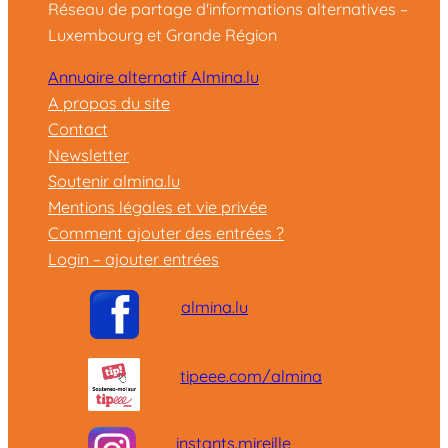
Réseau de partage d'informations alternatives –
Luxembourg et Grande Région
Annuaire alternatif Almina.lu
A propos du site
Contact
Newsletter
Soutenir almina.lu
Mentions légales et vie privée
Comment ajouter des entrées ?
Login – ajouter entrées
almina.lu
tipeee.com/almina
instants.mireille