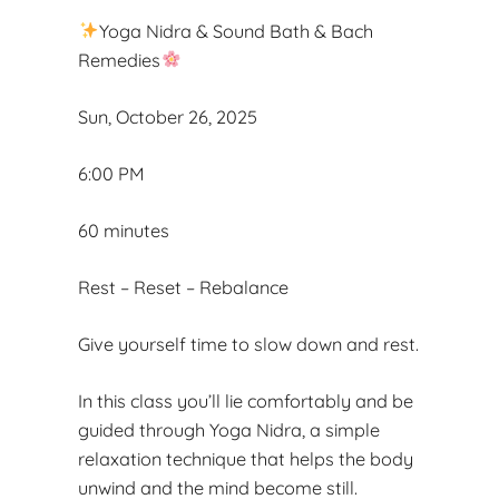
Yoga Nidra & Sound Bath & Bach
Remedies
Sun, October 26, 2025
6:00 PM
60 minutes
Rest – Reset – Rebalance
Give yourself time to slow down and rest.
In this class you’ll lie comfortably and be
guided through Yoga Nidra, a simple
relaxation technique that helps the body
unwind and the mind become still.