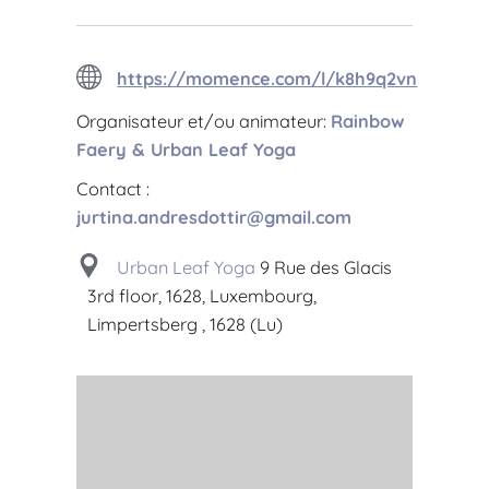
https://momence.com/l/k8h9q2vn
Organisateur et/ou animateur:
Rainbow
Faery & Urban Leaf Yoga
Contact :
jurtina.andresdottir@gmail.com
Urban Leaf Yoga
9 Rue des Glacis
3rd floor, 1628, Luxembourg,
Limpertsberg , 1628 (Lu)