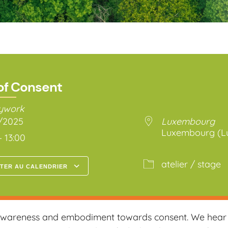
of Consent
dywork
4/2025
Luxembourg
Luxembourg (L
– 13:00
atelier / stage
TER AU CALENDRIER
arger ICS
Calendrier Google
 awareness and embodiment towards consent. We hear a