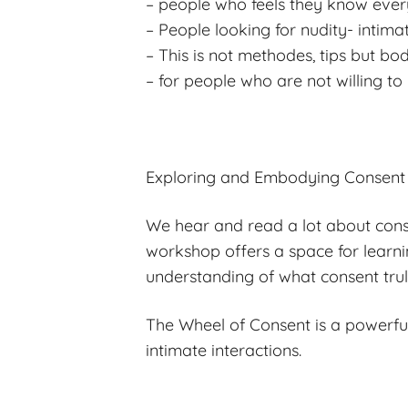
– people who feels they know ever
– People looking for nudity- intima
– This is not methodes, tips but b
– for people who are not willing to
Exploring and Embodying Consent
We hear and read a lot about conse
workshop offers a space for learni
understanding of what consent tru
The Wheel of Consent is a powerful
intimate interactions.