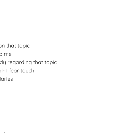
n that topic
lp me
dy regarding that topic
l- I fear touch
daries