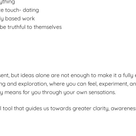
ything
te touch- dating
ody based work
 be truthful to themselves
nt, but ideas alone are not enough to make it a fully
ng and exploration, where you can feel, experiment, a
ly means for you through your own sensations.
 tool that guides us towards greater clarity, awarene