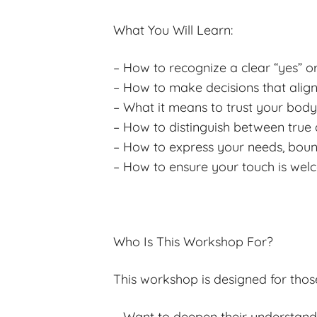
What You Will Learn:
– How to recognize a clear “yes” o
– How to make decisions that align
– What it means to trust your body’
– How to distinguish between true 
– How to express your needs, bound
– How to ensure your touch is we
Who Is This Workshop For?
This workshop is designed for thos
– Want to deepen their understan