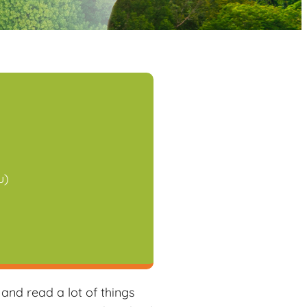
u)
iCalendar
Office 365
nd read a lot of things