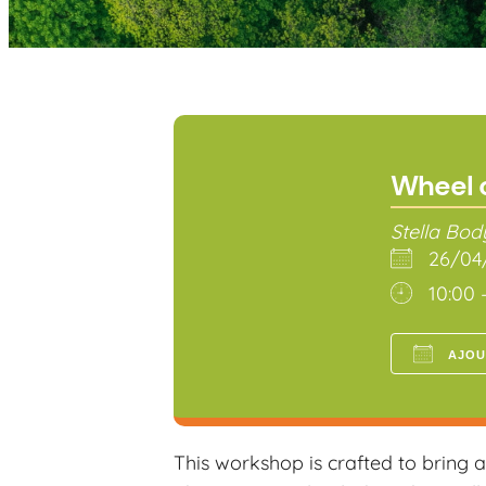
Wheel 
Stella Bo
26/0
10:00 
AJOU
Téléch
This workshop is crafted to bring