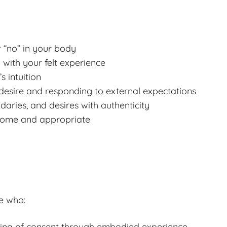
r “no” in your body
 with your felt experience
s intuition
desire and responding to external expectations
aries, and desires with authenticity
lcome and appropriate
e who:
ding of consent through embodied experience