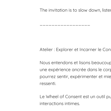
The invitation is to slow down, list
_________________
Atelier : Explorer et Incarner le C
Nous entendons et lisons beaucoup 
une expérience ancrée dans le corp
pourrez sentir, expérimenter et mi
ressenti.
Le Wheel of Consent est un outil p
interactions intimes.