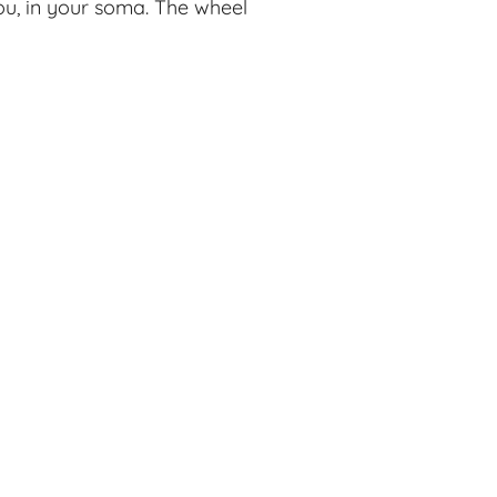
you, in your soma. The wheel