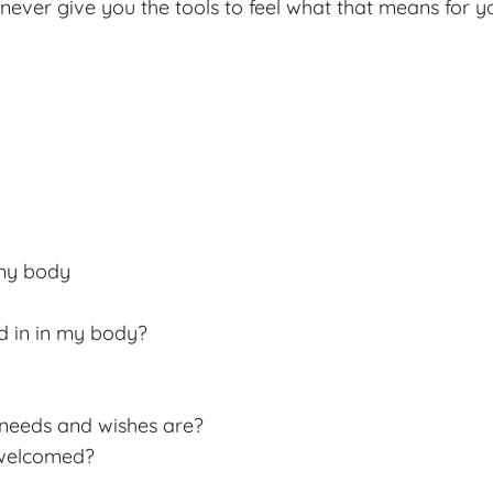
l never give you the tools to feel what that means for 
 my body
d in in my body?
eeds and wishes are?
 welcomed?