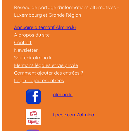
Réseau de partage d'informations alternatives –
Luxembourg et Grande Région
Annuaire alternatif Almina.lu
A propos du site
Contact
Newsletter
Soutenir almina.lu
Mentions légales et vie privée
Comment ajouter des entrées ?
Login – ajouter entrées
almina.lu
tipeee.com/almina