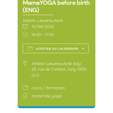
MamaYOGA before birth
(ENG)
Initiativ Liewensufank
15/04/2026
16:30 – 17:30
AJOUTER AU CALENDRIER
Télécharger ICS
Calendr
Initiativ Liewensufank Itzig
20, rue de Contern, Itzig, 5955
(Lu)
cours / formation
maternité
,
yoga