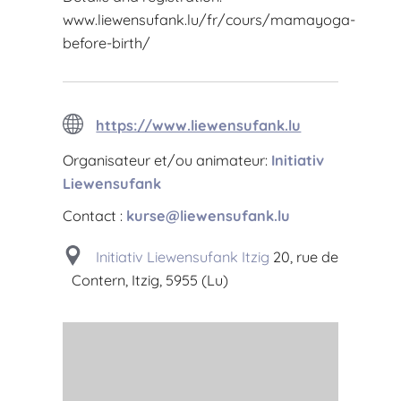
www.liewensufank.lu/fr/cours/mamayoga-
before-birth/
https://www.liewensufank.lu
Organisateur et/ou animateur:
Initiativ
Liewensufank
Contact :
kurse@liewensufank.lu
Initiativ Liewensufank Itzig
20, rue de
Contern, Itzig, 5955 (Lu)