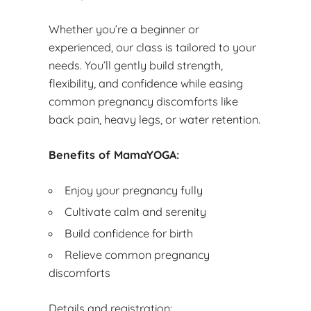
Whether you’re a beginner or
experienced, our class is tailored to your
needs. You’ll gently build strength,
flexibility, and confidence while easing
common pregnancy discomforts like
back pain, heavy legs, or water retention.
Benefits of MamaYOGA:
Enjoy your pregnancy fully
Cultivate calm and serenity
Build confidence for birth
Relieve common pregnancy
discomforts
Details and registration: