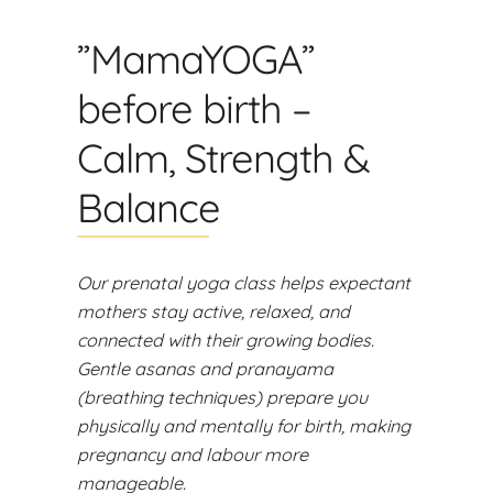
”MamaYOGA”
before birth –
Calm, Strength &
Balance
Our prenatal yoga class helps expectant
mothers stay active, relaxed, and
connected with their growing bodies.
Gentle asanas and pranayama
(breathing techniques) prepare you
physically and mentally for birth, making
pregnancy and labour more
manageable.