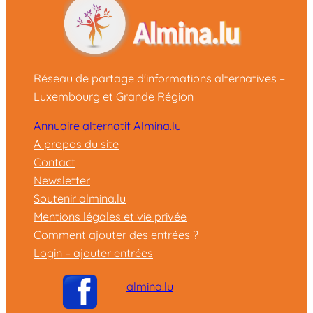
Réseau de partage d'informations alternatives –
Luxembourg et Grande Région
Annuaire alternatif Almina.lu
A propos du site
Contact
Newsletter
Soutenir almina.lu
Mentions légales et vie privée
Comment ajouter des entrées ?
Login – ajouter entrées
almina.lu