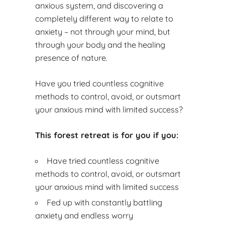
anxious system, and discovering a
completely different way to relate to
anxiety – not through your mind, but
through your body and the healing
presence of nature.
Have you tried countless cognitive
methods to control, avoid, or outsmart
your anxious mind with limited success?
This forest retreat is for you if you:
Have tried countless cognitive
methods to control, avoid, or outsmart
your anxious mind with limited success
Fed up with constantly battling
anxiety and endless worry