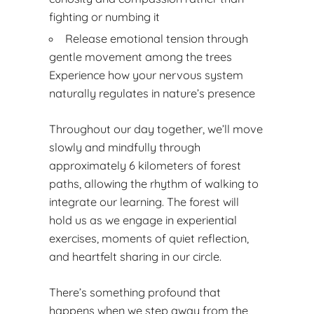
fighting or numbing it
Release emotional tension through
gentle movement among the trees
Experience how your nervous system
naturally regulates in nature’s presence
Throughout our day together, we’ll move
slowly and mindfully through
approximately 6 kilometers of forest
paths, allowing the rhythm of walking to
integrate our learning. The forest will
hold us as we engage in experiential
exercises, moments of quiet reflection,
and heartfelt sharing in our circle.
There’s something profound that
happens when we step away from the