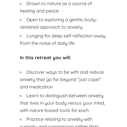
Drawn to nature as a source of
healing and peace
Open to exploring a gentle, body-
centered approach to anxiety
Longing for deep self-reflection away
from the noise of daily life
In this retreat you will:
Discover ways to be with and reduce
anxiety that go far beyond “just cope!”
and medication
Learn to distinguish between anxiety
that lives in your body versus your mind,
with nature-based tools for each
Practice relating to anxiety with
curiosity and compassion rather than