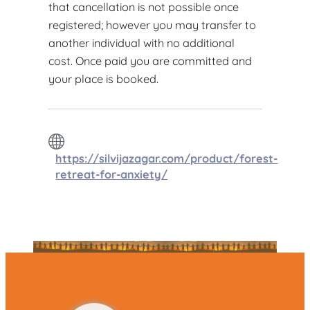
that cancellation is not possible once
registered; however you may transfer to
another individual with no additional
cost. Once paid you are committed and
your place is booked.
https://silvijazagar.com/product/forest-
retreat-for-anxiety/