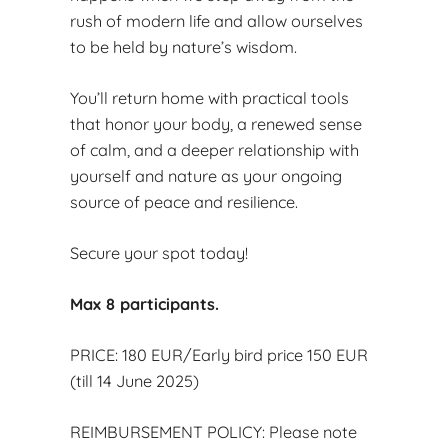
rush of modern life and allow ourselves
to be held by nature’s wisdom.
You’ll return home with practical tools
that honor your body, a renewed sense
of calm, and a deeper relationship with
yourself and nature as your ongoing
source of peace and resilience.
Secure your spot today!
Max 8 participants.
PRICE: 180 EUR/Early bird price 150 EUR
(till 14 June 2025)
REIMBURSEMENT POLICY: Please note