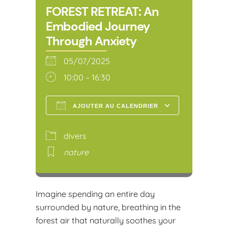
FOREST RETREAT: An
Embodied Journey
Through Anxiety
05/07/2025
10:00 – 16:30
AJOUTER AU CALENDRIER
Télécharger ICS
Calendr
divers
nature
Imagine spending an entire day
surrounded by nature, breathing in the
forest air that naturally soothes your