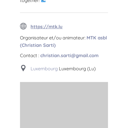
together!
https://mtk.lu
Organisateur et/ou animateur:
MTK asbl
(Christian Sarti)
Contact :
christian.sarti@gmail.com
Luxembourg
Luxembourg (Lu)