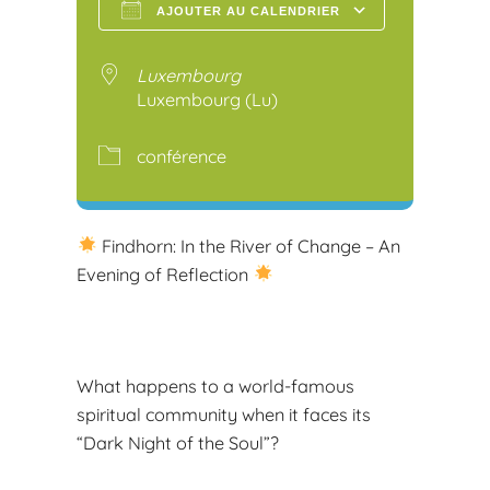
AJOUTER AU CALENDRIER
Télécharger ICS
Calendr
Luxembourg
Luxembourg (Lu)
conférence
Findhorn: In the River of Change – An
Evening of Reflection
What happens to a world-famous
spiritual community when it faces its
“Dark Night of the Soul”?