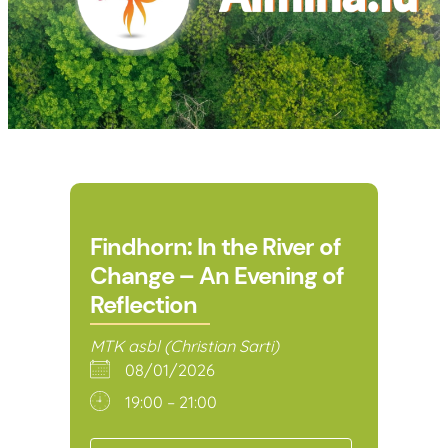
Findhorn: In the River of
Change – An Evening of
Reflection
MTK asbl (Christian Sarti)
08/01/2026
19:00 – 21:00