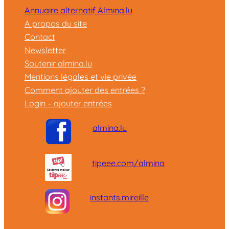
Annuaire alternatif Almina.lu
A propos du site
Contact
Newsletter
Soutenir almina.lu
Mentions légales et vie privée
Comment ajouter des entrées ?
Login – ajouter entrées
almina.lu
tipeee.com/almina
instants.mireille