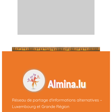
Réseau de partage d'informations alternatives –
Luxembourg et Grande Région