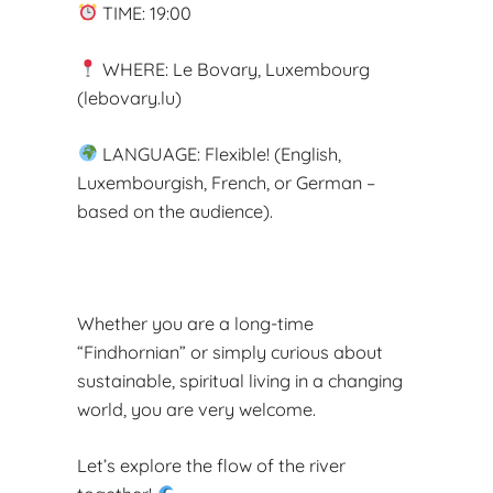
TIME: 19:00
WHERE: Le Bovary, Luxembourg
(lebovary.lu)
LANGUAGE: Flexible! (English,
Luxembourgish, French, or German –
based on the audience).
Whether you are a long-time
“Findhornian” or simply curious about
sustainable, spiritual living in a changing
world, you are very welcome.
Let’s explore the flow of the river