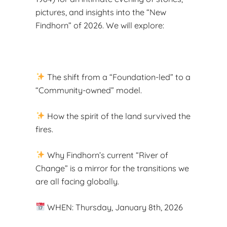
pictures, and insights into the “New
Findhorn” of 2026. We will explore:
The shift from a “Foundation-led” to a
“Community-owned” model.
How the spirit of the land survived the
fires.
Why Findhorn’s current “River of
Change” is a mirror for the transitions we
are all facing globally.
WHEN: Thursday, January 8th, 2026