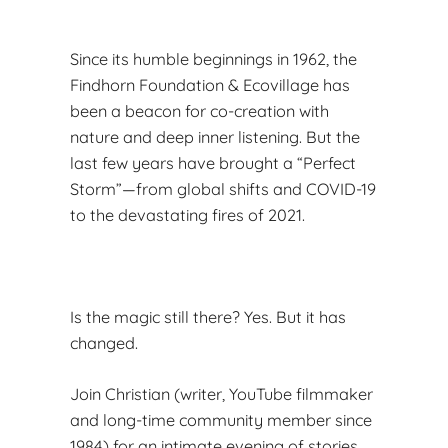
Since its humble beginnings in 1962, the
Findhorn Foundation & Ecovillage has
been a beacon for co-creation with
nature and deep inner listening. But the
last few years have brought a “Perfect
Storm”—from global shifts and COVID-19
to the devastating fires of 2021.
Is the magic still there? Yes. But it has
changed.
Join Christian (writer, YouTube filmmaker
and long-time community member since
1984) for an intimate evening of stories,