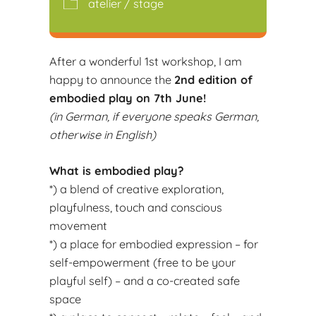
atelier / stage
After a wonderful 1st workshop, I am
happy to announce the
2nd edition of
embodied play on 7th June!
(in German, if everyone speaks German,
otherwise in English)
What is embodied play?
*) a blend of creative exploration,
playfulness, touch and conscious
movement
*) a place for embodied expression – for
self-empowerment (free to be your
playful self) – and a co-created safe
space