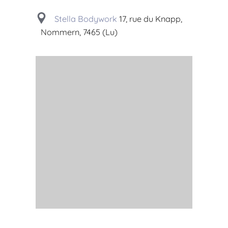
Stella Bodywork
17, rue du Knapp,
Nommern, 7465 (Lu)