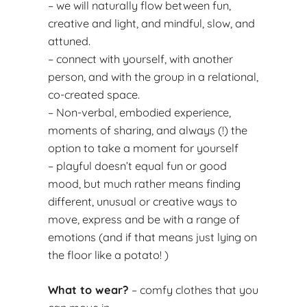
– we will naturally flow between fun,
creative and light, and mindful, slow, and
attuned.
– connect with yourself, with another
person, and with the group in a relational,
co-created space.
– Non-verbal, embodied experience,
moments of sharing, and always (!) the
option to take a moment for yourself
– playful doesn’t equal fun or good
mood, but much rather means finding
different, unusual or creative ways to
move, express and be with a range of
emotions (and if that means just lying on
the floor like a potato! )
What to wear?
– comfy clothes that you