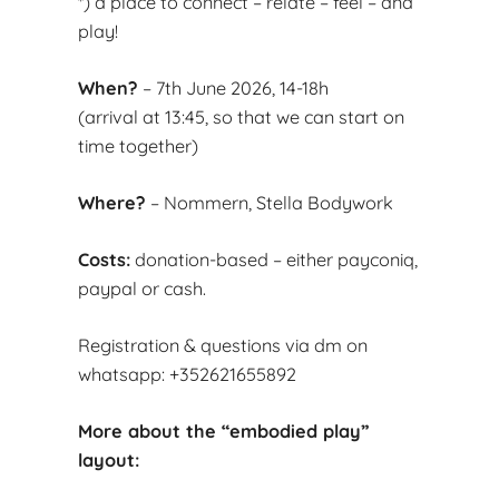
*) a place to connect – relate – feel – and
play!
When?
– 7th June 2026, 14-18h
(arrival at 13:45, so that we can start on
time together)
Where?
– Nommern, Stella Bodywork
Costs:
donation-based – either payconiq,
paypal or cash.
Registration & questions via dm on
whatsapp: +352621655892
More about the “embodied play”
layout: