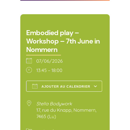
Embodied play –
Workshop – 7th June in
Nommern
07/06/2026
13:45 – 18:00
AJOUTER AU CALENDRIER
Télécharger ICS
Calendr
Stella Bodywork
17, rue du Knapp, Nommern,
7465 (Lu)