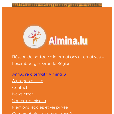
Réseau de partage d'informations alternatives –
Luxembourg et Grande Région
Annuaire alternatif Almina.lu
A propos du site
Contact
Newsletter
Soutenir almina.lu
Mentions légales et vie privée
Comment ajouter des entrées ?