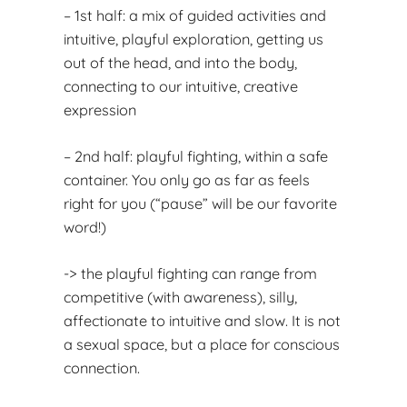
– 1st half: a mix of guided activities and
intuitive, playful exploration, getting us
out of the head, and into the body,
connecting to our intuitive, creative
expression
– 2nd half: playful fighting, within a safe
container. You only go as far as feels
right for you (“pause” will be our favorite
word!)
-> the playful fighting can range from
competitive (with awareness), silly,
affectionate to intuitive and slow. It is not
a sexual space, but a place for conscious
connection.