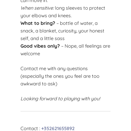
can move in.
When sensitive:
long sleeves to protect
your elbows and knees.
What to bring?
– bottle of water, a
snack, a blanket, curiosity, your honest
self, and a little sass
Good vibes only?
– Nope, all feelings are
welcome
Contact me with any questions
(especially the ones you feel are too
awkward to ask)
Looking forward to playing with you!
Contact :
+352621655892