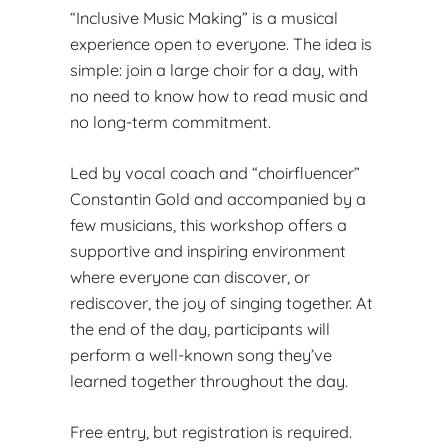
“Inclusive Music Making” is a musical
experience open to everyone. The idea is
simple: join a large choir for a day, with
no need to know how to read music and
no long-term commitment.
Led by vocal coach and “choirfluencer”
Constantin Gold and accompanied by a
few musicians, this workshop offers a
supportive and inspiring environment
where everyone can discover, or
rediscover, the joy of singing together. At
the end of the day, participants will
perform a well-known song they’ve
learned together throughout the day.
Free entry, but registration is required.