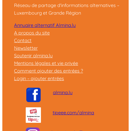
Réseau de partage d'informations alternatives –
Luxembourg et Grande Région
Annuaire alternatif Almina.lu
A propos du site
Contact
Newsletter
Soutenir almina.lu
Mentions légales et vie privée
Comment ajouter des entrées ?
Login – ajouter entrées
almina.lu
tipeee.com/almina