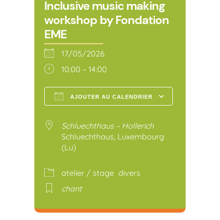
Inclusive music making
workshop by Fondation
EME
17/05/2026
10:00 – 14:00
AJOUTER AU CALENDRIER
Télécharger ICS
Calendr
Schluechthaus – Hollerich
Schluechthaus, Luxembourg
(Lu)
atelier / stage
divers
chant