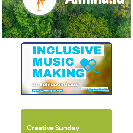
Creative Sunday