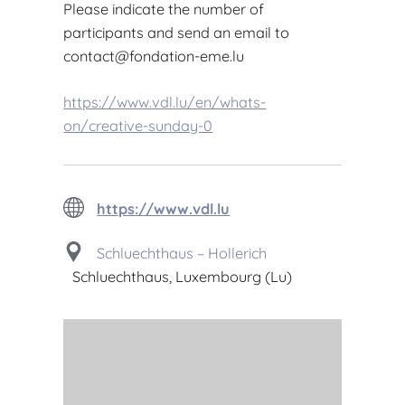
Please indicate the number of
participants and send an email to
contact@fondation-eme.lu
https://www.vdl.lu/en/whats-
on/creative-sunday-0
https://www.vdl.lu
Schluechthaus – Hollerich
Schluechthaus, Luxembourg (Lu)