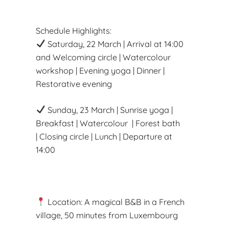
Schedule Highlights:
Saturday, 22 March | Arrival at 14:00
and Welcoming circle | Watercolour
workshop | Evening yoga | Dinner |
Restorative evening
Sunday, 23 March | Sunrise yoga |
Breakfast | Watercolour | Forest bath
| Closing circle | Lunch | Departure at
14:00
Location: A magical B&B in a French
village, 50 minutes from Luxembourg