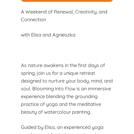
A Weekend of Renewal, Creativity, and
Connection
with Elisa and Agnieszka
As nature awakens in the first days of
spring, join us for a unique retreat
designed to nurture your body, mind, and
soul. Blooming Into Flow is an immersive
experience blending the grounding
practice of yoga and the meditative
beauty of watercolour painting.
Guided by Elisa, an experienced yoga