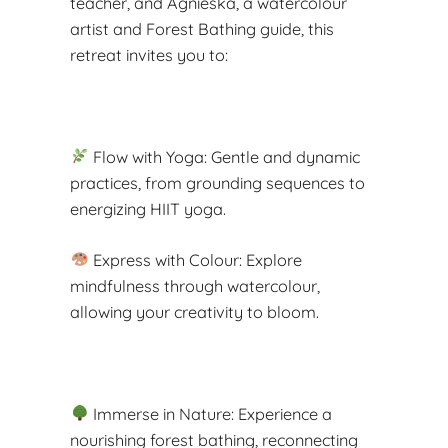
teacher, and Agnieska, a watercolour
artist and Forest Bathing guide, this
retreat invites you to:
Flow with Yoga: Gentle and dynamic
practices, from grounding sequences to
energizing HIIT yoga.
Express with Colour: Explore
mindfulness through watercolour,
allowing your creativity to bloom.
Immerse in Nature: Experience a
nourishing forest bathing, reconnecting