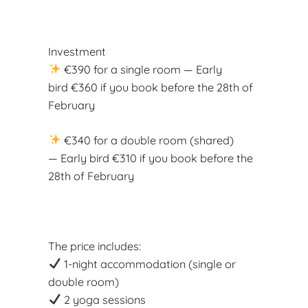
Investment
€390 for a single room — Early
bird €360 if you book before the 28th of
February
€340 for a double room (shared)
— Early bird €310 if you book before the
28th of February
The price includes:
1-night accommodation (single or
double room)
2 yoga sessions