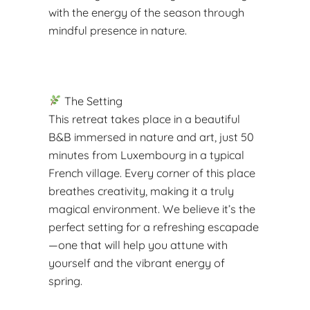
with the energy of the season through
mindful presence in nature.
The Setting
This retreat takes place in a beautiful
B&B immersed in nature and art, just 50
minutes from Luxembourg in a typical
French village. Every corner of this place
breathes creativity, making it a truly
magical environment. We believe it’s the
perfect setting for a refreshing escapade
—one that will help you attune with
yourself and the vibrant energy of
spring.