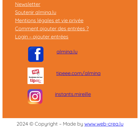
Newsletter
Soutenir almina.lu
Mentions légales et vie privée
Comment ajouter des entrées ?
Login – ajouter entrées
almina.lu
tipeee.com/almina
instants.mireille
2024 © Copyright – Made by
www.web-crea.lu