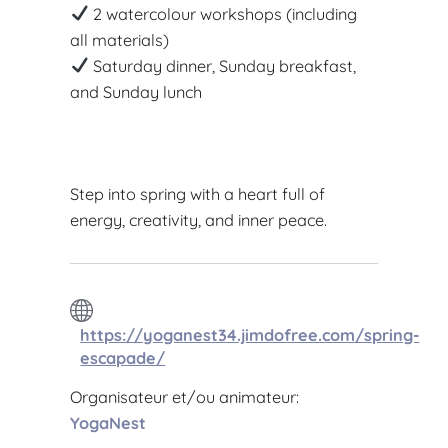
2 watercolour workshops (including
all materials)
Saturday dinner, Sunday breakfast,
and Sunday lunch
Step into spring with a heart full of
energy, creativity, and inner peace.
https://yoganest34.jimdofree.com/spring-
escapade/
Organisateur et/ou animateur:
YogaNest