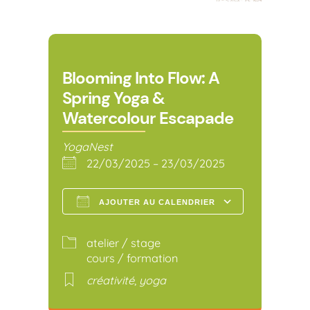
Blooming Into Flow: A
Spring Yoga &
Watercolour Escapade
YogaNest
22/03/2025 – 23/03/2025
AJOUTER AU CALENDRIER
Télécharger ICS
Calendr
atelier / stage
cours / formation
créativité
,
yoga