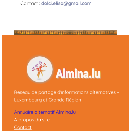
Contact :
dolci.elisa@gmail.com
Réseau de partage d'informations alternatives –
Luxembourg et Grande Région
Annuaire alternatif Almina.lu
A propos du site
Contact