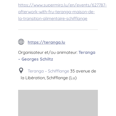
https://www.supermiro.lu/en/events/627787-
afterwork-with-fru-teranga-maison-de-
la-transition-alimentaire-schifflange
https://teranga.lu
Organisateur et/ou animateur:
Teranga
– Georges Schiltz
Teranga – Schifflange
35 avenue de
la Libération, Schifflange (Lu)