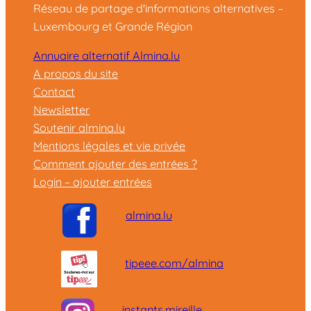
Réseau de partage d'informations alternatives –
Luxembourg et Grande Région
Annuaire alternatif Almina.lu
A propos du site
Contact
Newsletter
Soutenir almina.lu
Mentions légales et vie privée
Comment ajouter des entrées ?
Login – ajouter entrées
almina.lu
tipeee.com/almina
instants.mireille