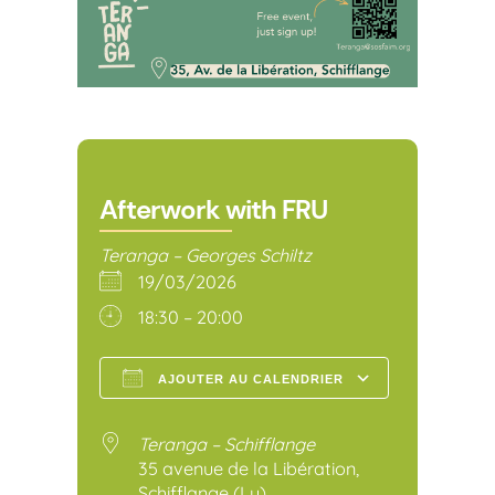
Afterwork with FRU
Teranga – Georges Schiltz
19/03/2026
18:30 – 20:00
AJOUTER AU CALENDRIER
Télécharger ICS
Calendr
Teranga – Schifflange
35 avenue de la Libération,
Schifflange (Lu)