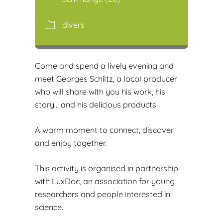
divers
Come and spend a lively evening and
meet Georges Schiltz, a local producer
who will share with you his work, his
story… and his delicious products.
A warm moment to connect, discover
and enjoy together.
This activity is organised in partnership
with LuxDoc, an association for young
researchers and people interested in
science.