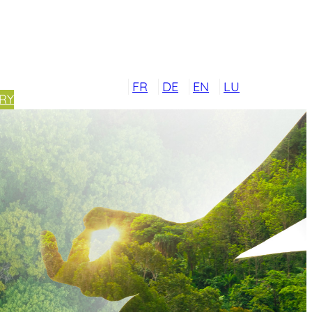
FR
DE
EN
LU
RY