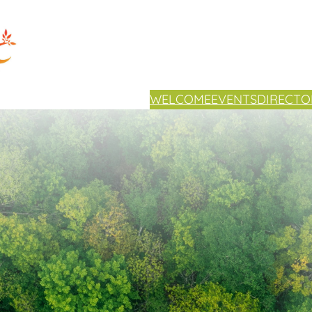
WELCOME
EVENTS
DIRECTO