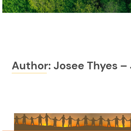
Author:
Josee Thyes –