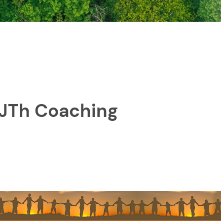
 JTh Coaching