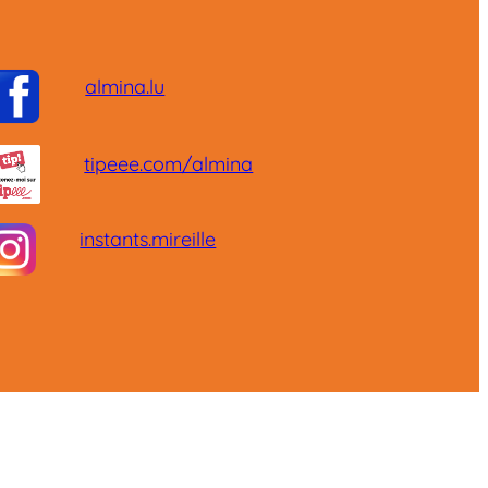
almina.lu
tipeee.com/almina
instants.mireille