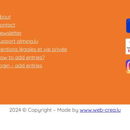
bout
ontact
ewsletter
upport almina.lu
entions légales et vie privée
ow to add entries?
ogin – add entries
2024 © Copyright – Made by
www.web-crea.lu