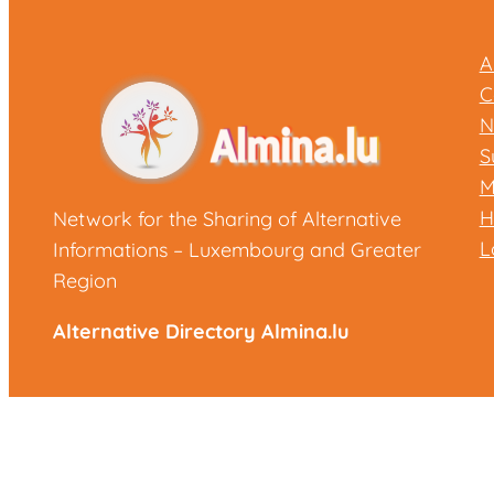
A
C
N
S
M
H
Network for the Sharing of Alternative
L
Informations – Luxembourg and Greater
Region
Alternative Directory Almina.lu