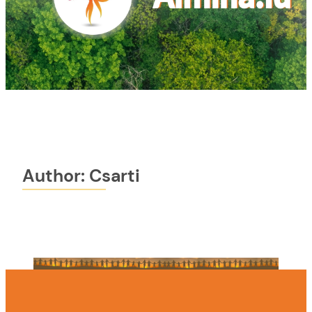
Author:
Csarti