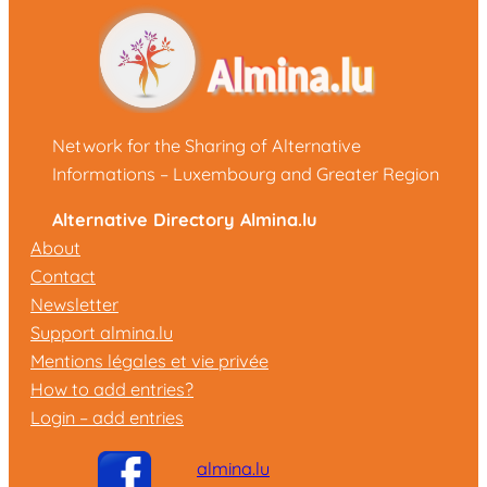
Network for the Sharing of Alternative
Informations – Luxembourg and Greater Region
Alternative Directory Almina.lu
About
Contact
Newsletter
Support almina.lu
Mentions légales et vie privée
How to add entries?
Login – add entries
almina.lu