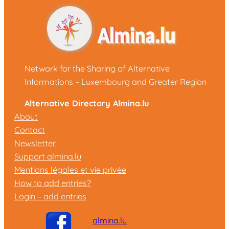
Network for the Sharing of Alternative
Informations – Luxembourg and Greater Region
Alternative Directory Almina.lu
About
Contact
Newsletter
Support almina.lu
Mentions légales et vie privée
How to add entries?
Login – add entries
almina.lu