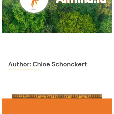
Author:
Chloe Schonckert